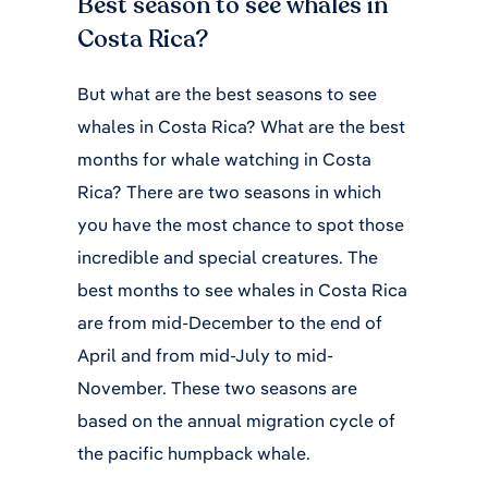
Best season to see whales in
Costa Rica?
But what are the best seasons to see
whales in Costa Rica? What are the best
months for whale watching in Costa
Rica? There are two seasons in which
you have the most chance to spot those
incredible and special creatures. The
best months to see whales in Costa Rica
are from mid-December to the end of
April and from mid-July to mid-
November. These two seasons are
based on the annual migration cycle of
the pacific humpback whale.