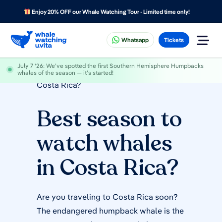
Enjoy 20% OFF our Whale Watching Tour - Limited time only!
Whatsapp
Tickets
July 7 ‘26
: We’ve spotted the first Southern Hemisphere Humpbacks
Home
»
Best season to watch whales in
whales of the season — it’s started!
Costa Rica?
Best season to
watch whales
in Costa Rica?
Are you traveling to Costa Rica soon?
The endangered humpback whale is the