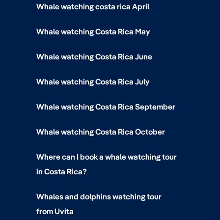
Whale watching costa rica April
Whale watching Costa Rica May
Whale watching Costa Rica June
Whale watching Costa Rica July
Whale watching Costa Rica September
Whale watching Costa Rica October
Where can I book a whale watching tour
in Costa Rica?
Whales and dolphins watching tour
from Uvita