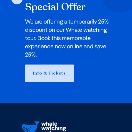
Special Offer
We are offering a temporarily 25%
discount on our Whale watching
tour. Book this memorable
experience now online and save
25%.
Info & Tickets