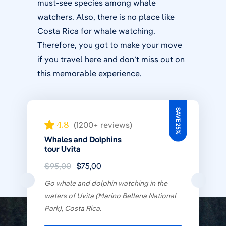
must-see species among whale
watchers. Also, there is no place like
Costa Rica for whale watching.
Therefore, you got to make your move
if you travel here and don’t miss out on
this memorable experience.
SAVE 25%
4.8
(1200+ reviews)
Whales and Dolphins
tour Uvita
$95,00
$75,00
Go whale and dolphin watching in the
waters of Uvita (Marino Bellena National
Park), Costa Rica.