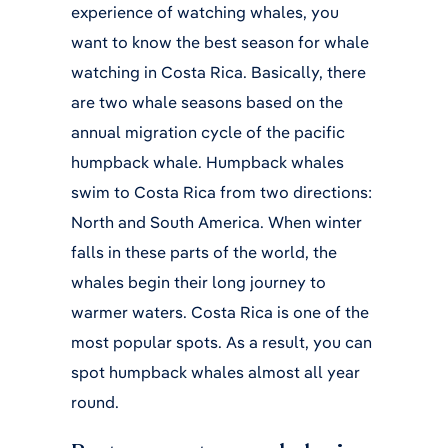
experience of watching whales, you
want to know the best season for whale
watching in Costa Rica. Basically, there
are two whale seasons based on the
annual migration cycle of the pacific
humpback whale. Humpback whales
swim to Costa Rica from two directions:
North and South America. When winter
falls in these parts of the world, the
whales begin their long journey to
warmer waters. Costa Rica is one of the
most popular spots. As a result, you can
spot humpback whales almost all year
round.