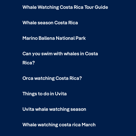
Whale Watching Costa Rica Tour Guide
Whale season Costa Rica
Marino Ballena National Park
Can you swim with whales in Costa
Rica?
Orca watching Costa Rica?
Things to do in Uvita
Uvita whale watching season
Whale watching costa rica March