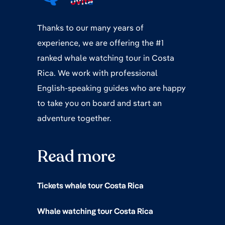
Thanks to our many years of
experience, we are offering the #1
ranked whale watching tour in Costa
Rica. We work with professional
English-speaking guides who are happy
to take you on board and start an
adventure together.
Read more
Tickets whale tour Costa Rica
Whale watching tour Costa Rica