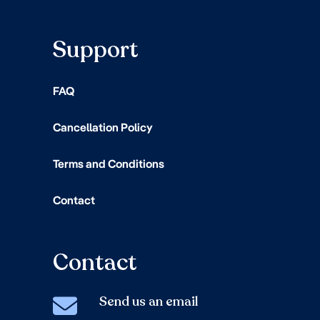
Support
FAQ
Cancellation Policy
Terms and Conditions
Contact
Contact
Send us an email