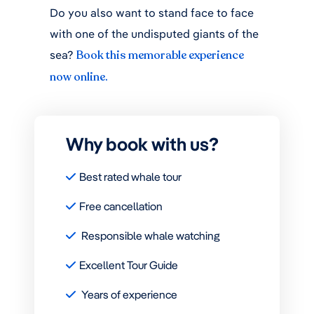
Do you also want to stand face to face
with one of the undisputed giants of the
sea?
Book this memorable experience
now online.
Why book with us?
Best rated whale tour
Free cancellation
Responsible whale watching
Excellent Tour Guide
Years of experience