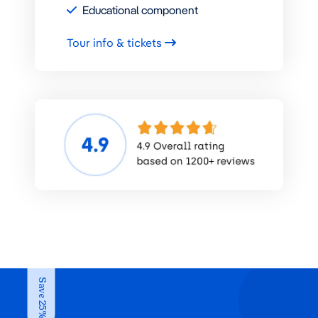
Educational component
Tour info & tickets
Save 25%