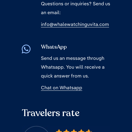
Questions or inquiries? Send us
an email:
info@whalewatchinguvita.com
WhatsApp
Send us an message through
Whatsapp. You will receive a
quick answer from us.
Chat on Whatsapp
Travelers rate