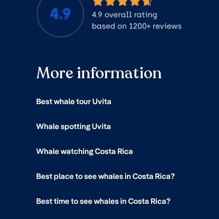
More information
Best whale tour Uvita
Whale spotting Uvita
Whale watching Costa Rica
Best place to see whales in Costa Rica?
Best time to see whales in Costa Rica?