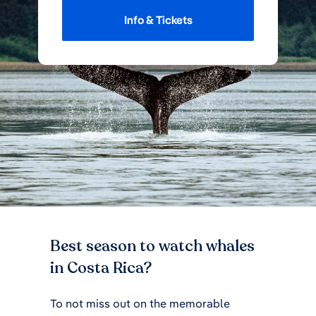
Info & Tickets
Best season to watch whales
in Costa Rica?
To not miss out on the memorable