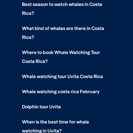
Best season to watch whales in Costa
Rica?
What kind of whales are there in Costa
Rica?
Where to book Whale Watching Tour
Costa Rica?
Whale watching tour Uvita Costa Rica
Whale watching costa rica February
Dolphin tour Uvita
When is the best time for whale
watching in Uvita?