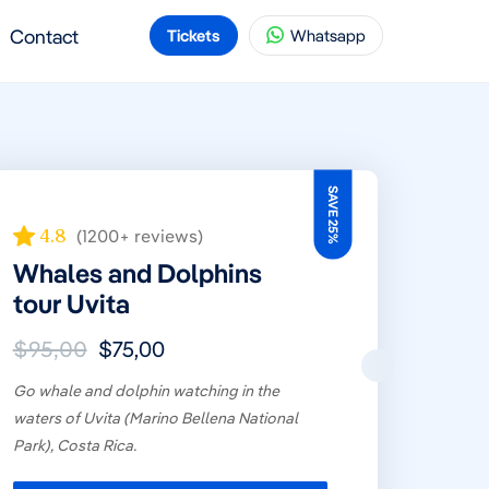
Contact
Tickets
Whatsapp
SAVE 25%
4.8
(1200+ reviews)
Whales and Dolphins
tour Uvita
$95,00
$75,00
Go whale and dolphin watching in the
waters of Uvita (Marino Bellena National
Park), Costa Rica.