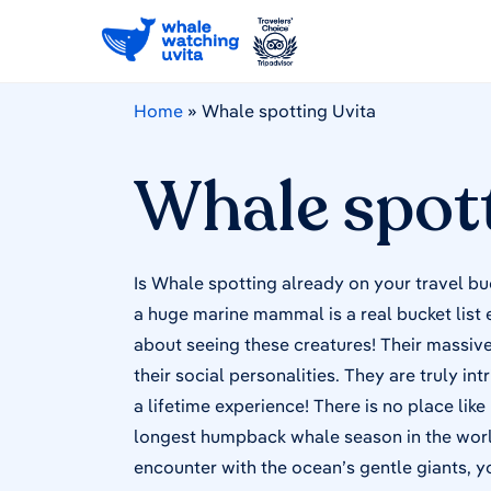
Home
»
Whale spotting Uvita
Whale spott
Is Whale spotting already on your travel bu
a huge marine mammal is a real bucket list
about seeing these creatures! Their massive 
their social personalities. They are truly in
a lifetime experience! There is no place like
longest humpback whale season in the world.
encounter with the ocean’s gentle giants, y