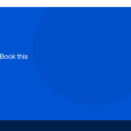
 Book this