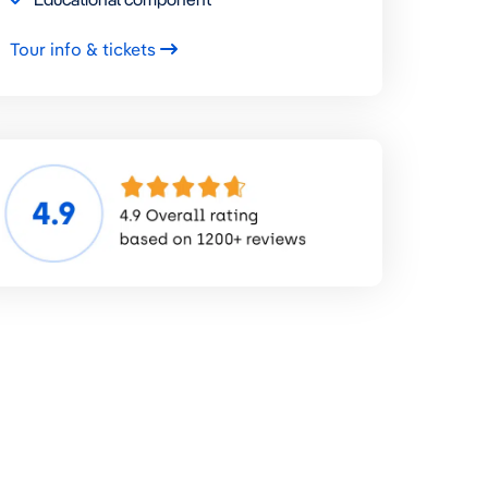
Tour info & tickets