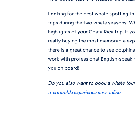
Looking for the best whale spotting to
trips during the two whale seasons. Wh
highlights of your Costa Rica trip. If y
really buying the most memorable expe
there is a great chance to see dolphins
work with professional English-speaki
you on board!
Do you also want to book a whale tour
memorable experience now online.