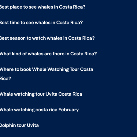
Best place to see whales in Costa Rica?
Best time to see whales in Costa Rica?
Best season to watch whales in Costa Rica?
What kind of whales are there in Costa Rica?
Where to book Whale Watching Tour Costa
Rica?
Whale watching tour Uvita Costa Rica
Whale watching costa rica February
Dolphin tour Uvita