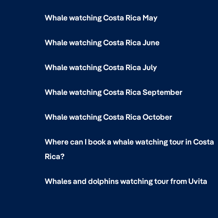
Whale watching Costa Rica May
Whale watching Costa Rica June
Whale watching Costa Rica July
Whale watching Costa Rica September
Whale watching Costa Rica October
Where can I book a whale watching tour in Costa
Rica?
Whales and dolphins watching tour from Uvita