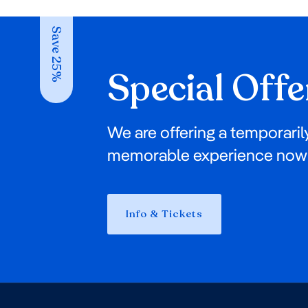
Save 25%
Special Offe
We are offering a temporaril
memorable experience now 
Info & Tickets