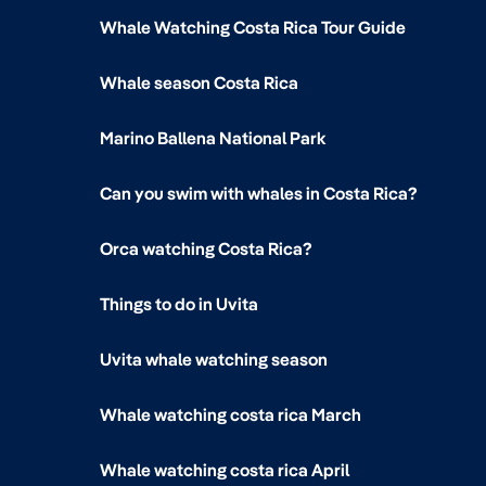
Whale Watching Costa Rica Tour Guide
Whale season Costa Rica
Marino Ballena National Park
Can you swim with whales in Costa Rica?
Orca watching Costa Rica?
Things to do in Uvita
Uvita whale watching season
Whale watching costa rica March
Whale watching costa rica April