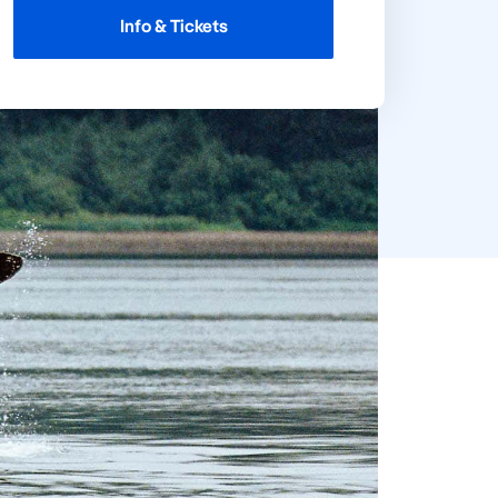
Info & Tickets