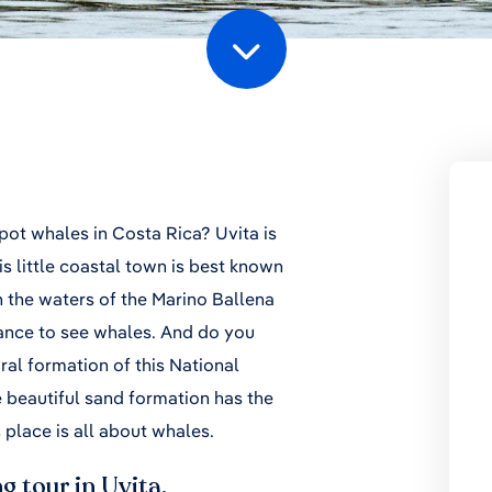
spot whales in Costa Rica? Uvita is
s little coastal town is best known
n the waters of the Marino Ballena
ance to see whales. And do you
ral formation of this National
 beautiful sand formation has the
s place is all about whales.
g tour in Uvita.