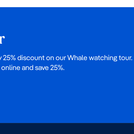
r
y 25% discount on our Whale watching tour.
online and save 25%.