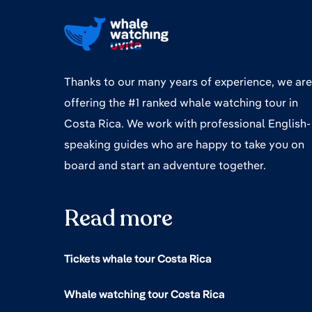
Thanks to our many years of experience, we are
offering the #1 ranked whale watching tour in
Costa Rica. We work with professional English-
speaking guides who are happy to take you on
board and start an adventure together.
Read more
Tickets whale tour Costa Rica
Whale watching tour Costa Rica