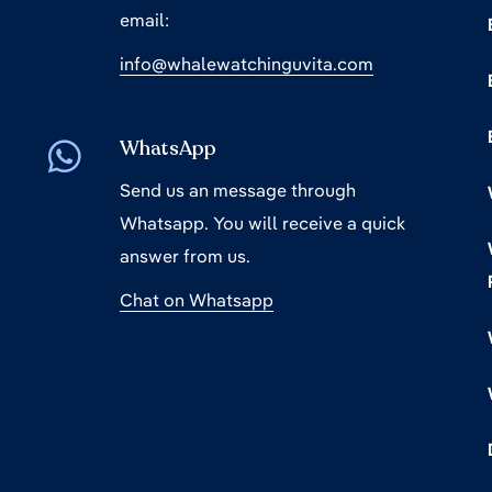
email:
info@whalewatchinguvita.com
WhatsApp
Send us an message through
Whatsapp. You will receive a quick
answer from us.
Chat on Whatsapp