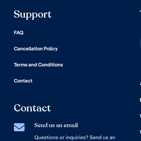
Support
FAQ
Cancellation Policy
Terms and Conditions
Contact
Contact
Send us an email
Questions or inquiries? Send us an