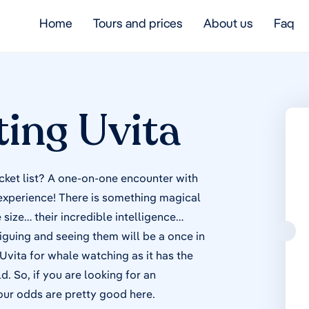
Home
Tours and prices
About us
Faq
ing Uvita
cket list? A one-on-one encounter with
 experience! There is something magical
size… their incredible intelligence…
triguing and seeing them will be a once in
 Uvita for whale watching as it has the
 So, if you are looking for an
our odds are pretty good here.