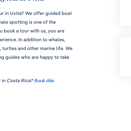
ur in Uvita? We offer guided boat
ale spotting is one of the
ou book a tour with us, you are
rience. In addition to whales,
, turtles and other marine life. We
ng guides who are happy to take
 in Costa Rica?
Book this