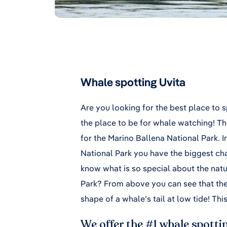
Whale spotting Uvita
Are you looking for the best place to 
the place to be for whale watching! Thi
for the Marino Ballena National Park. I
National Park you have the biggest ch
know what is so special about the natu
Park? From above you can see that the
shape of a whale’s tail at low tide! Thi
We offer the #1 whale spottin