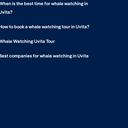
When is the best time for whale watching in
Uvita?
How to book a whale watching tour in Uvita?
Whale Watching Uvita Tour
Best companies for whale watching in Uvita