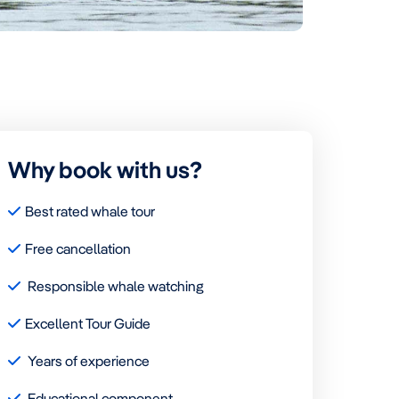
Why book with us?
Best rated whale tour
Free cancellation
Responsible whale watching
Excellent Tour Guide
Years of experience
Educational component