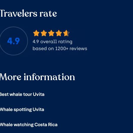
Travelers rate
More information
Best whale tour Uvita
Whale spotting Uvita
Whale watching Costa Rica