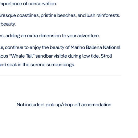
 importance of conservation.
uresque coastlines, pristine beaches, and lush rainforests.
 beauty.
ies, adding an extra dimension to your adventure.
ur, continue to enjoy the beauty of Marino Ballena National
us “Whale Tail” sandbar visible during low tide. Stroll
and soak in the serene surroundings.
Not included: pick-up/drop-off accomodation