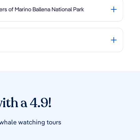
rs of Marino Ballena National Park
ith a 4.9!
 whale watching tours