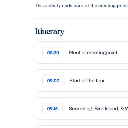
This activity ends back at the meeting point
Itinerary
Meet at meetingpoint
08:30
Start of the tour
09:00
Snorkeling, Bird Island, &
09:15