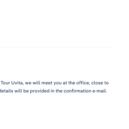
Tour Uvita, we will meet you at the office, close to
etails will be provided in the confirmation e-mail.