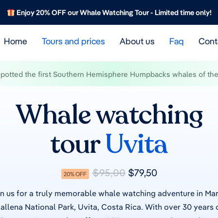
Enjoy 20% OFF our Whale Watching Tour - Limited time only!
Home
Tours and prices
About us
Faq
Cont
spotted the first Southern Hemisphere Humpbacks whales of the 
Whale watching
tour
Uvita
$95,00
$79,50
20% OFF
n us for a truly memorable whale watching adventure in Ma
allena National Park, Uvita, Costa Rica.
With over 30 years 