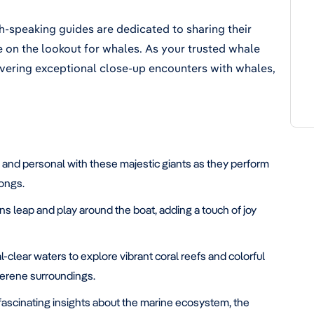
-speaking guides are dedicated to sharing their
re on the lookout for whales. As your trusted whale
vering exceptional close-up encounters with whales,
 and personal with these majestic giants as they perform
songs.
s leap and play around the boat, adding a touch of joy
l-clear waters to explore vibrant coral reefs and colorful
 serene surroundings.
fascinating insights about the marine ecosystem, the