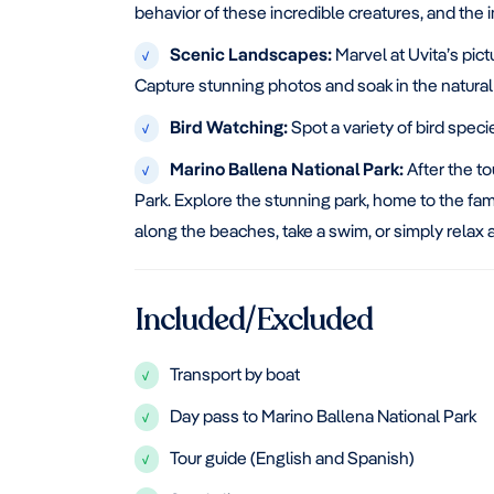
behavior of these incredible creatures, and the
Scenic Landscapes:
Marvel at Uvita’s pict
√
Capture stunning photos and soak in the natural
Bird Watching:
Spot a variety of bird spec
√
Marino Ballena National Park:
After the to
√
Park. Explore the stunning park, home to the famo
along the beaches, take a swim, or simply relax 
Included/Excluded
Transport by boat
√
Day pass to Marino Ballena National Park
√
Tour guide (English and Spanish)
√