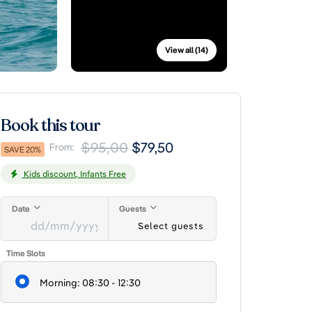
View all (14)
Book this tour
$95,00
$79,50
From:
SAVE 20%
Kids discount, Infants Free
Date
Guests
Select guests
DD
Time Slots
slash
MM
Morning: 08:30 - 12:30
slash