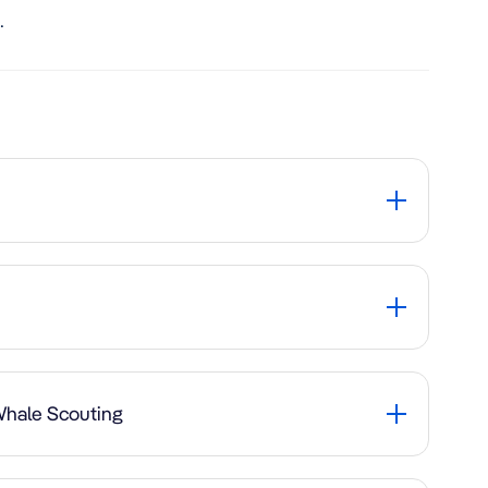
.
 Whale Scouting