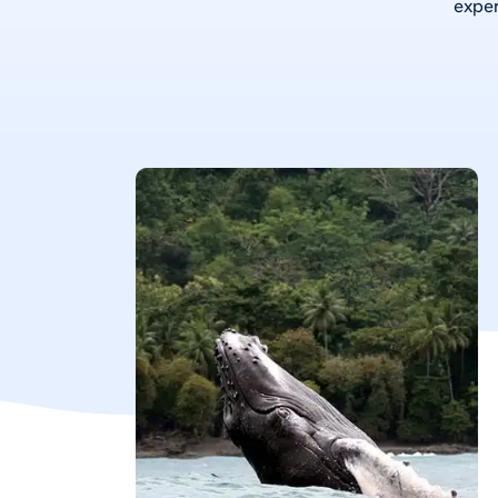
exper