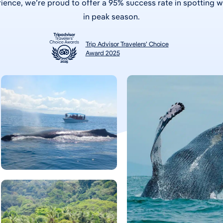
ience, we’re proud to offer a 95% success rate in spotting 
in peak season.
Trip Advisor Travelers’ Choice
Award 2025