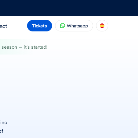
act
Tickets
Whatsapp
season — it’s started!
rino
of