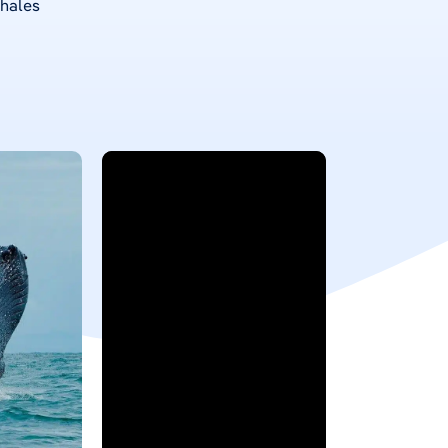
whales