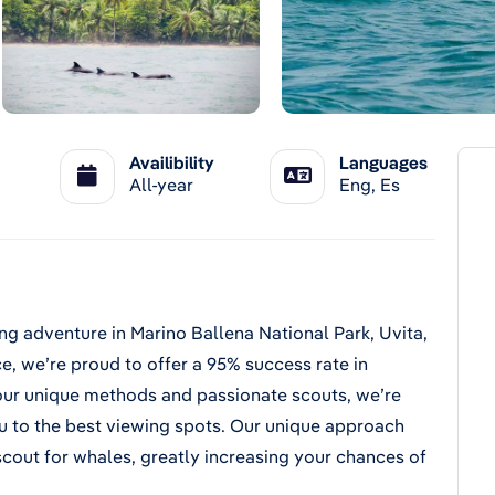
Availibility
Languages
All-year
Eng, Es
ng adventure in Marino Ballena National Park, Uvita,
e, we’re proud to offer a 95% success rate in
our unique methods and passionate scouts, we’re
you to the best viewing spots. Our unique approach
scout for whales, greatly increasing your chances of