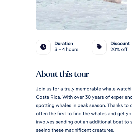
Duration
Discount
3 – 4 hours
20% off
About this tour
Join us for a truly memorable whale watchi
Costa Rica. With over 30 years of experienc
spotting whales in peak season. Thanks to 
often the first to find the whales and get 
involves sending out an additional boat to 
seeing these magnificent creatures.