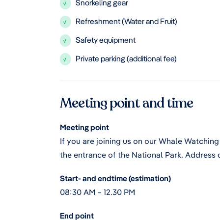
Snorkeling gear
√
Refreshment (Water and Fruit)
√
Safety equipment
√
Private parking (additional fee)
√
Meeting point and time
Meeting point
If you are joining us on our Whale Watching 
the entrance of the National Park. Address d
Start- and endtime (estimation)
08:30 AM – 12.30 PM
End point