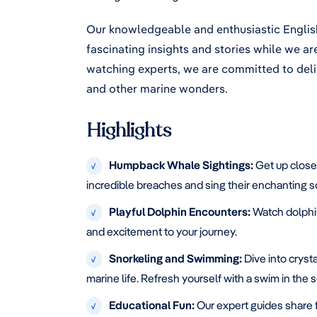
Our knowledgeable and enthusiastic English
fascinating insights and stories while we a
watching experts, we are committed to deli
and other marine wonders.
Highlights
Humpback Whale Sightings:
Get up close
√
incredible breaches and sing their enchanting 
Playful Dolphin Encounters:
Watch dolphin
√
and excitement to your journey.
Snorkeling and Swimming:
Dive into crysta
√
marine life. Refresh yourself with a swim in the
Educational Fun:
Our expert guides share 
√