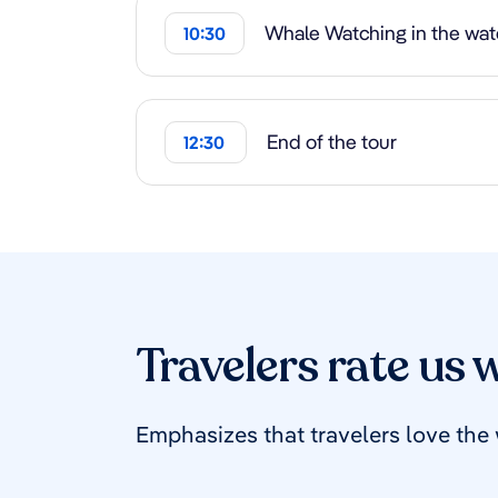
Whale Watching in the wate
10:30
End of the tour
12:30
Travelers rate us w
Emphasizes that travelers love the