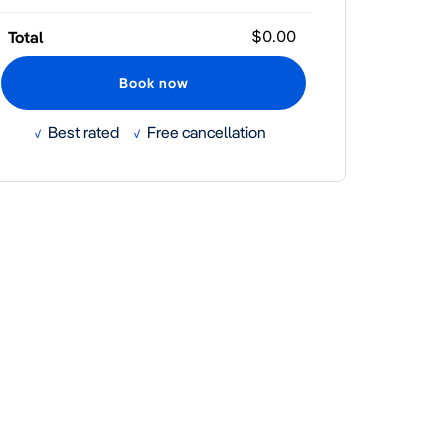
YYYY
Total
Best rated
Free cancellation
√
√