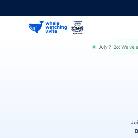
July 7 ‘26
: We’ve 
Joi
B